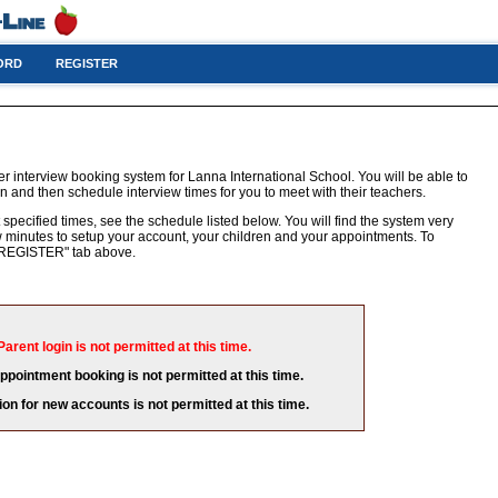
ORD
REGISTER
r interview booking system for Lanna International School. You will be able to
n and then schedule interview times for you to meet with their teachers.
 specified times, see the schedule listed below. You will find the system very
few minutes to setup your account, your children and your appointments. To
e "REGISTER" tab above.
Parent login is not permitted at this time.
appointment booking is not permitted at this time.
ion for new accounts is not permitted at this time.