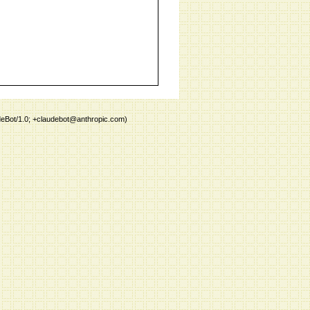
deBot/1.0; +claudebot@anthropic.com)