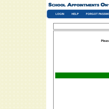
LOGIN
HELP
FORGOT PASSW
Pleas