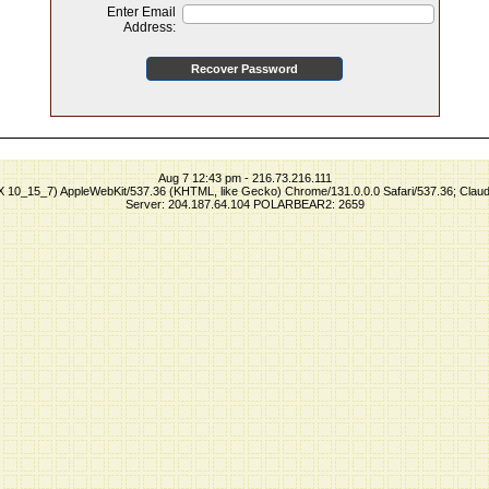
Enter Email
Address:
Aug 7 12:43 pm - 216.73.216.111
S X 10_15_7) AppleWebKit/537.36 (KHTML, like Gecko) Chrome/131.0.0.0 Safari/537.36; Clau
Server: 204.187.64.104 POLARBEAR2: 2659