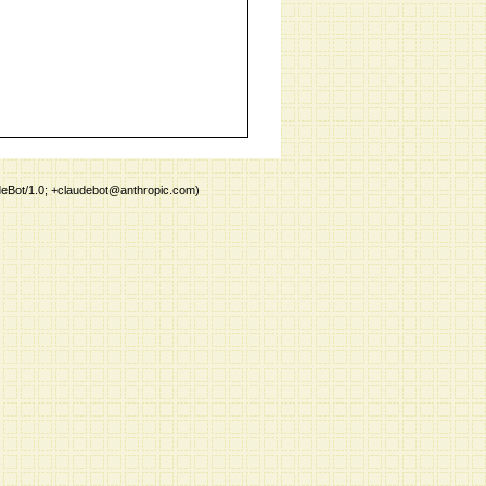
deBot/1.0; +claudebot@anthropic.com)