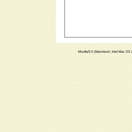
Mozilla/5.0 (Macintosh; Intel Mac O