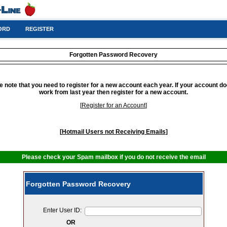
ORD
REGISTER
Forgotten Password Recovery
e note that you need to register for a new account each year. If your account do
work from last year then register for a new account.
[
Register for an Account
]
[
Hotmail Users not Receiving Emails
]
Please check your Spam mailbox if you do not receive the email
Forgotten Password Recovery
Enter User ID:
OR