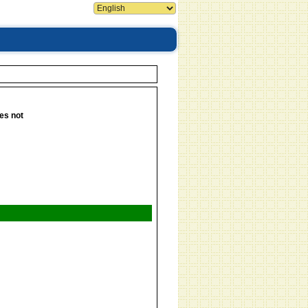
es not